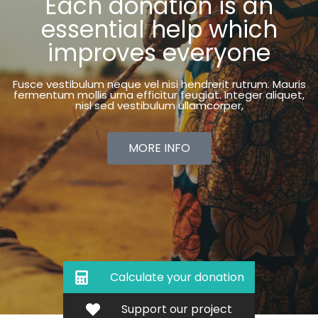
Each donation is an
essential help which
improves everyone
Fusce vestibulum neque vel nisi hendrerit rutrum. Mauris
fermentum mollis urna efficitur feugiat. Integer aliquet,
nisl sed vestibulum ullamcorper,
MORE INFO
Calculate your donation
Support our project