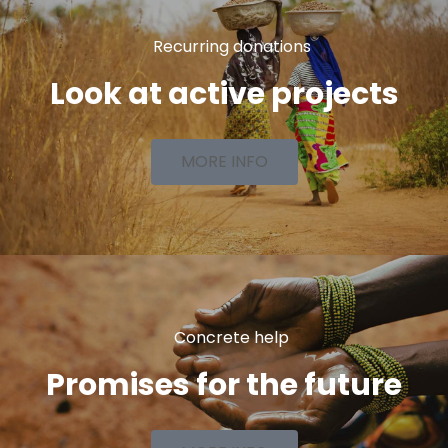
Recurring donations
Look at active projects
MORE INFO
Concrete help
Promises for the future