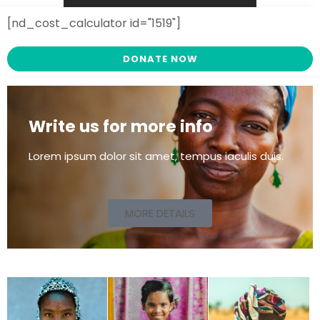
[nd_cost_calculator id="1519"]
DONATE NOW
Write us for more info
Lorem ipsum dolor sit amet, tempus iaculis duis​.
MORE DETAILS