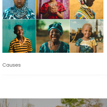
Causes